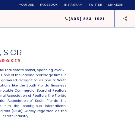
YOUTUBE
FACEBOOK
INSTAGRAM
TWITTER
LINKEDIN
(305) 883-1921
 SIOR
 BROKER
l real estate broker, spanning over 29
 one of the leading brokerage firms in
as garnered recognition as one of South
ations like the South Florida Business
a notable Commercial Board of Realtors
al Association of Realtors, the Florida
ial Association of South Florida. His
 him the prestigious international
ealtors (SIOR), widely regarded as the
l estate industry.