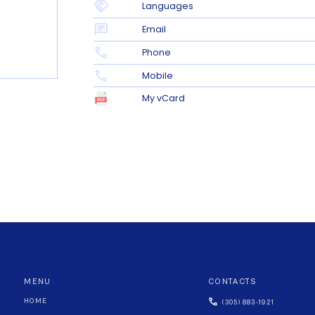
Languages
Email
Phone
Mobile
My vCard
MENU
CONTACTS
HOME
(305) 883-1921