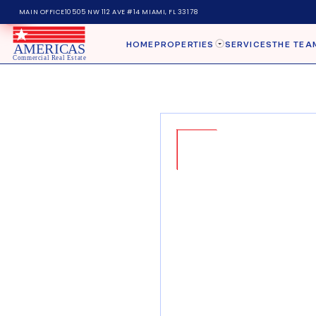
MAIN OFFICE
10505 NW 112 AVE #14 MIAMI, FL 33178
HOME
PROPERTIES
SERVICES
THE TEA