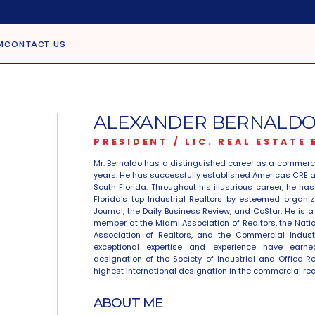
M
CONTACT US
ALEXANDER BERNALDO,
PRESIDENT / LIC. REAL ESTATE
Mr. Bernaldo has a distinguished career as a commercia
years. He has successfully established Americas CRE as
South Florida. Throughout his illustrious career, he h
Florida's top Industrial Realtors by esteemed organiz
Journal, the Daily Business Review, and CoStar. He is 
member at the Miami Association of Realtors, the Nation
Association of Realtors, and the Commercial Industr
exceptional expertise and experience have earned
designation of the Society of Industrial and Office R
highest international designation in the commercial rea
ABOUT ME