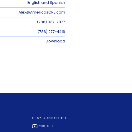
English and Spanish
Alex@AmericasCRE.com
(786) 337-7877
(786) 277-4416
Download
STAY CONNECTED
YOUTUBE